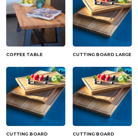
COFFEE TABLE
CUTTING BOARD LARGE
CUTTING BOARD
CUTTING BOARD