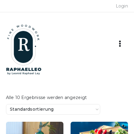
Skip
Login
to
content
Alle 10 Ergebnisse werden angezeigt