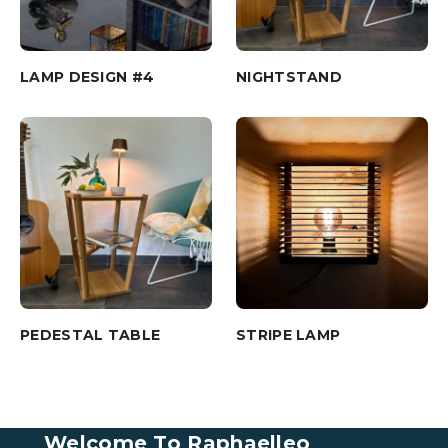
LAMP DESIGN #4
NIGHTSTAND
PEDESTAL TABLE
STRIPE LAMP
Welcome To Raphaelleo