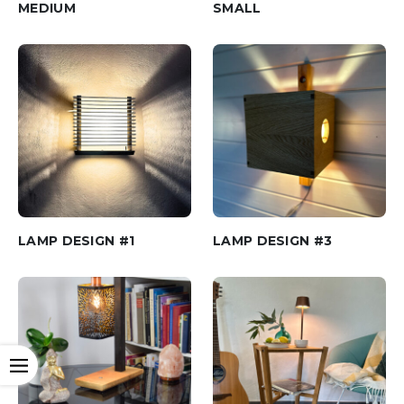
MEDIUM
SMALL
LAMP DESIGN #1
LAMP DESIGN #3
Open