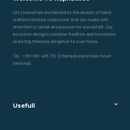
Let yourself be enchanted by the beauty of hand-
crafted furniture collections that are made with
attention to detail and passion for woodcraft. Our
exclusive designs combine tradition and innovation
and bring timeless elegance to your home.
Tel.: +351 961 405 731 (Chamada para rede móvel
nacional)
Email: raphaelleo@web.de
Usefull
Imprint
Privacy Policy