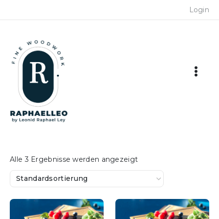
Skip
Login
to
content
Alle 3 Ergebnisse werden angezeigt