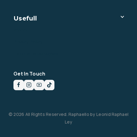
Usefull
Imprint
Privacy Policy
Livro de reclamações
Get In Touch
© 2026 All Rights Reserved. Raphaello by Leonid Raphael
Ley