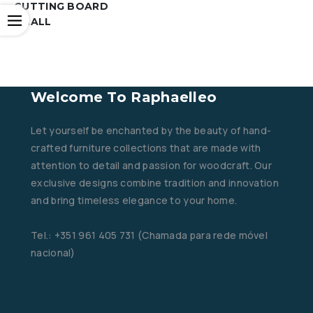
CUTTING BOARD
Open
SMALL
Welcome To Raphaelleo
Let yourself be enchanted by the beauty of hand-
crafted furniture collections that are made with
attention to detail and passion for woodcraft. Our
exclusive designs combine tradition and innovation
and bring timeless elegance to your home.
Tel.: +351 961 405 731 (Chamada para rede móvel
nacional)
Email: raphaelleo@web.de