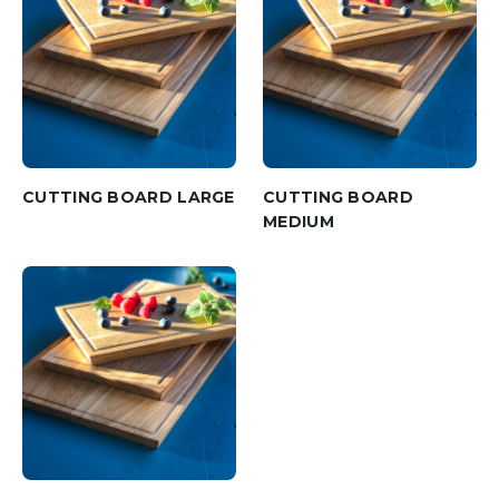
CUTTING BOARD LARGE
CUTTING BOARD
MEDIUM