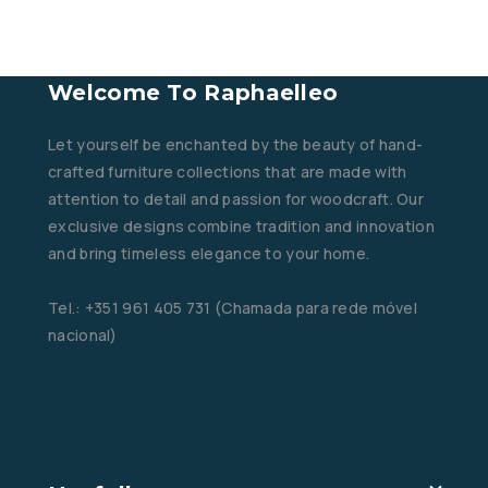
Welcome To Raphaelleo
Let yourself be enchanted by the beauty of hand-
crafted furniture collections that are made with
attention to detail and passion for woodcraft. Our
exclusive designs combine tradition and innovation
and bring timeless elegance to your home.
Tel.: +351 961 405 731 (Chamada para rede móvel
nacional)
Email: raphaelleo@web.de