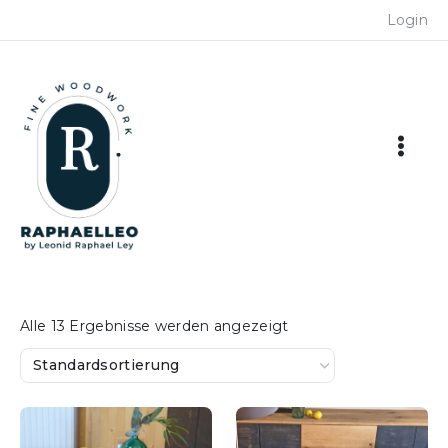
Skip
Login
to
content
Alle 13 Ergebnisse werden angezeigt