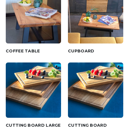
COFFEE TABLE
CUPBOARD
CUTTING BOARD LARGE
CUTTING BOARD