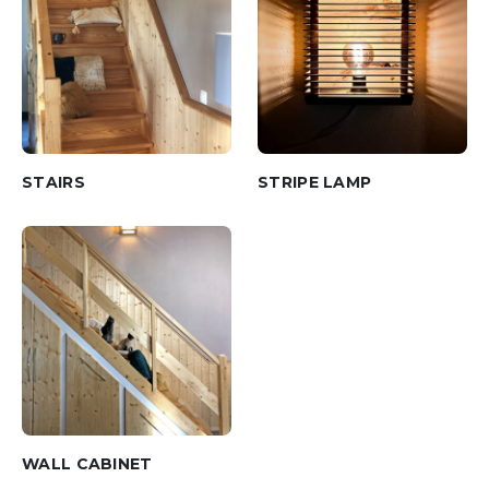
STAIRS
STRIPE LAMP
WALL CABINET