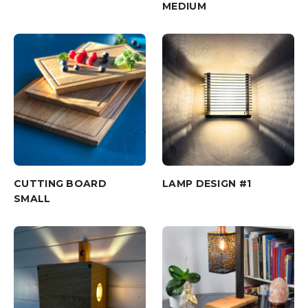
MEDIUM
CUTTING BOARD
LAMP DESIGN #1
SMALL