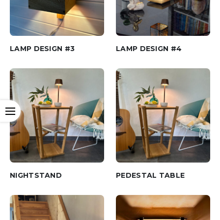
LAMP DESIGN #3
LAMP DESIGN #4
Open
NIGHTSTAND
PEDESTAL TABLE