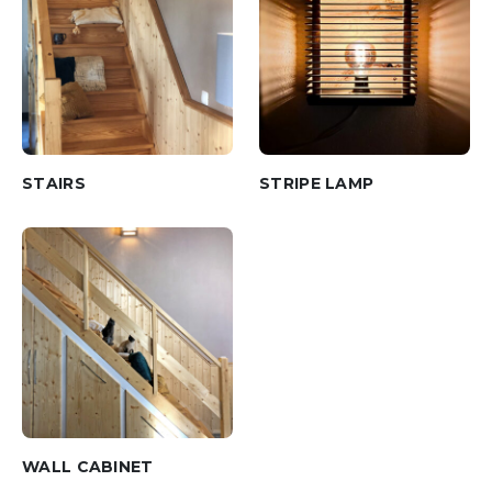
STAIRS
STRIPE LAMP
WALL CABINET