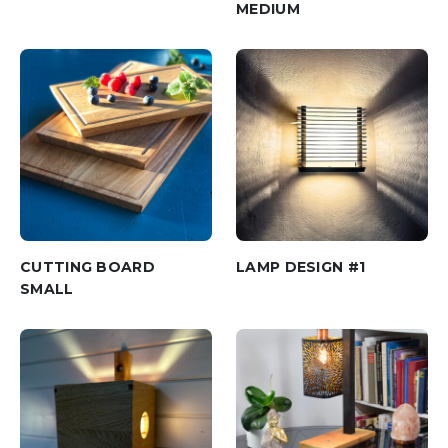
MEDIUM
CUTTING BOARD
LAMP DESIGN #1
SMALL