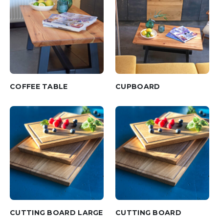
COFFEE TABLE
CUPBOARD
CUTTING BOARD LARGE
CUTTING BOARD