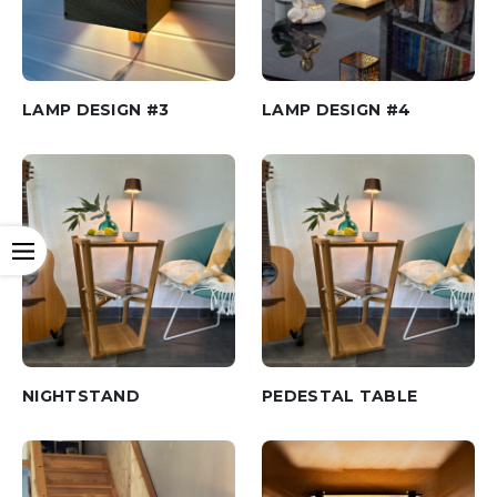
LAMP DESIGN #3
LAMP DESIGN #4
Open
NIGHTSTAND
PEDESTAL TABLE