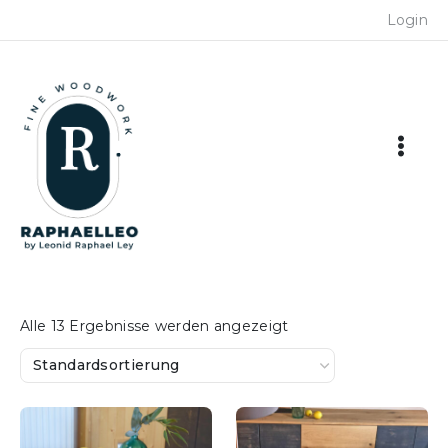
Skip
Login
to
content
Alle 13 Ergebnisse werden angezeigt