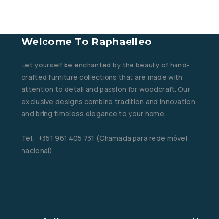
Welcome To Raphaelleo
Let yourself be enchanted by the beauty of hand-
crafted furniture collections that are made with
attention to detail and passion for woodcraft. Our
exclusive designs combine tradition and innovation
and bring timeless elegance to your home.
Tel.: +351 961 405 731 (Chamada para rede móvel
nacional)
Email: raphaelleo@web.de