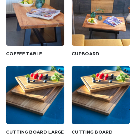
COFFEE TABLE
CUPBOARD
CUTTING BOARD LARGE
CUTTING BOARD