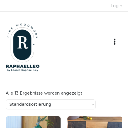
Skip
Login
to
content
Alle 13 Ergebnisse werden angezeigt