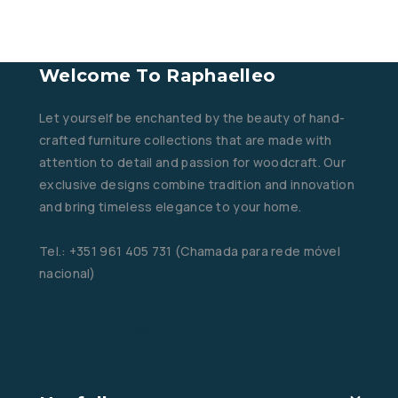
Welcome To Raphaelleo
Let yourself be enchanted by the beauty of hand-
crafted furniture collections that are made with
attention to detail and passion for woodcraft. Our
exclusive designs combine tradition and innovation
and bring timeless elegance to your home.
Tel.: +351 961 405 731 (Chamada para rede móvel
nacional)
Email: raphaelleo@web.de