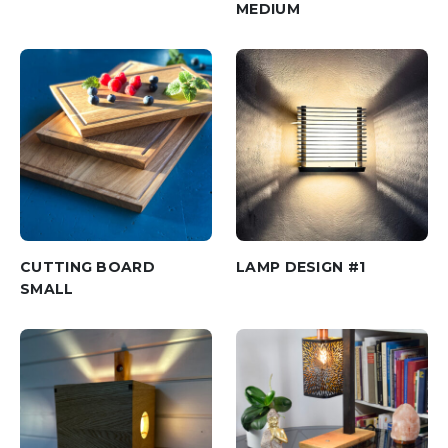
MEDIUM
CUTTING BOARD
LAMP DESIGN #1
SMALL