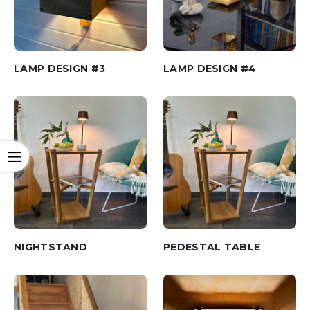
LAMP DESIGN #3
LAMP DESIGN #4
Open
NIGHTSTAND
PEDESTAL TABLE