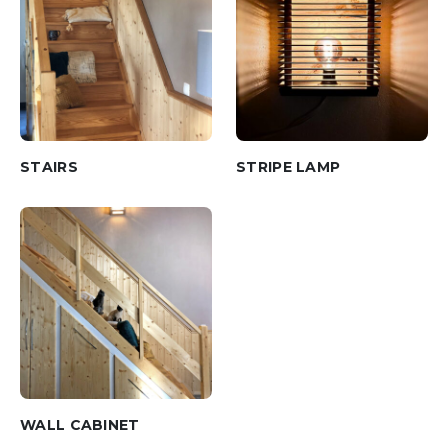
STAIRS
STRIPE LAMP
WALL CABINET